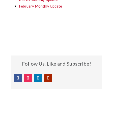
February Monthly Update
Follow Us, Like and Subscribe!