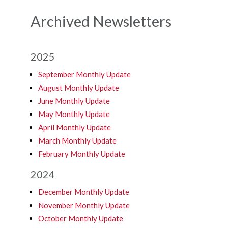
Archived Newsletters
2025
September Monthly Update
August Monthly Update
June Monthly Update
May Monthly Update
April Monthly Update
March Monthly Update
February Monthly Update
2024
December Monthly Update
November Monthly Update
October Monthly Update