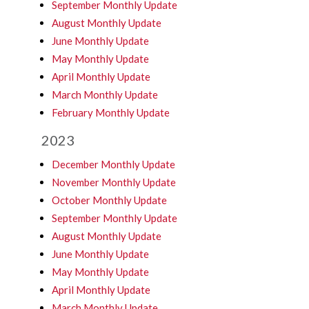
September Monthly Update
August Monthly Update
June Monthly Update
May Monthly Update
April Monthly Update
March Monthly Update
February Monthly Update
2023
December Monthly Update
November Monthly Update
October Monthly Update
September Monthly Update
August Monthly Update
June Monthly Update
May Monthly Update
April Monthly Update
March Monthly Update