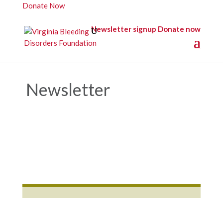
Donate Now
Newsletter signup
Donate now
Newsletter