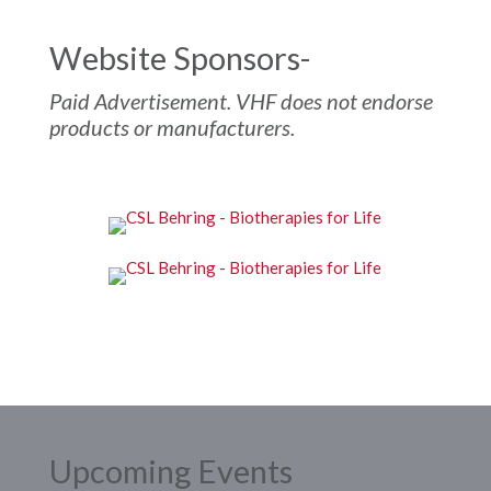
Website Sponsors-
Paid Advertisement. VHF does not endorse
products or manufacturers.
Upcoming Events