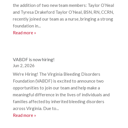
the addition of two new team members: Taylor O’Neal
and Tyresa Drakeford Taylor O’Neal, BSN, RN, CCRN,
recently joined our team as a nurse, bringing a strong
foundation in...
Read more »
VABDF is now hiring!
Jun 2, 2026
We're Hiring! The Virginia Bleeding Disorders
Foundation (VABDF) is excited to announce two
opportunities to join our team and help make a
meaningful difference in the lives of individuals and
families affected by inherited bleeding disorders
across Virginia. Due to...
Read more »