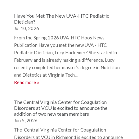
Have You Met The New UVA-HTC Pediatric
Dietician?
Jul 10, 2026
From the Spring 2026 UVA-HTC Hoos News
Publication Have you met the new UVA - HTC
Pediatric Dietician, Lucy Hackemer? She started in
February and is already making a difference. Lucy
recently completed her master’s degree in Nutrition
and Dietetics at Virginia Tech...
Read more »
The Central Virginia Center for Coagulation
Disorders at VCU is excited to announce the
addition of two new team members
Jun 5, 2026
The Central Virginia Center for Coagulation
Disorders at VCU in Richmond is excited to announce