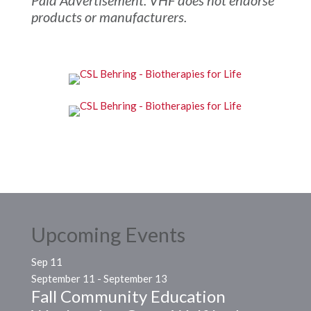
products or manufacturers.
Upcoming Events
Sep
11
September 11
-
September 13
Fall Community Education