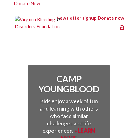
Donate Now
Newsletter signup
Donate now
CAMP
YOUNGBLOOD
Kids enjoy a week of fun
and learning with others
who face similar
challenges and life
experiences.
» LEARN