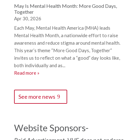
May Is Mental Health Month: More Good Days,
Together
Apr 30, 2026
Each May, Mental Health America (MHA) leads
Mental Health Month, a nationwide effort to raise
awareness and reduce stigma around mental health.
This year’s theme “More Good Days, Together”
invites us to reflect on what a “good” day looks like,
both individually and as...
Read more »
See more news
Website Sponsors-
Paid Advertisement. VHF does not endorse