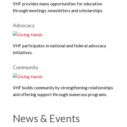
VHF provides many opportunities for education
through meetings, newsletters and scholarships.
Advocacy
VHF participates in national and federal advocacy
initiatives.
Community
VHF builds community by strengthening relationships
and offering support through numerous programs.
News & Events