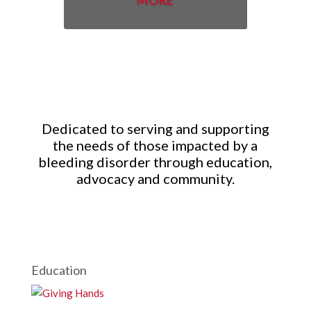
MORE
Dedicated to serving and supporting
the needs of those impacted by a
bleeding disorder through education,
advocacy and community.
Education