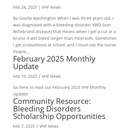
Feb 28, 2025
|
VHF News
By Giselle Washington When I was three years old, I
was diagnosed with a bleeding disorder VWD [von
Willebrand disease] that means when I get a cut or a
bruise it will bleed longer than most kids. Sometimes
I get a nosebleed at school, and I must see the nurse.
People...
February 2025 Monthly
Update
Feb 10, 2025
|
VHF News
Go here to read our February 2025 VHF Monthly
Update!
Community Resource:
Bleeding Disorders
Scholarship Opportunities
Feb 7, 2025
|
VHF News