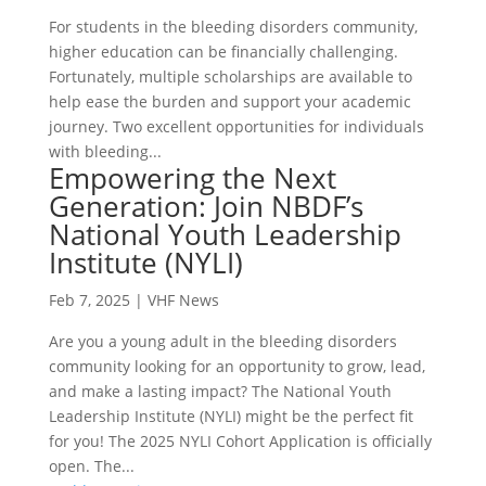
For students in the bleeding disorders community,
higher education can be financially challenging.
Fortunately, multiple scholarships are available to
help ease the burden and support your academic
journey. Two excellent opportunities for individuals
with bleeding...
Empowering the Next
Generation: Join NBDF’s
National Youth Leadership
Institute (NYLI)
Feb 7, 2025
|
VHF News
Are you a young adult in the bleeding disorders
community looking for an opportunity to grow, lead,
and make a lasting impact? The National Youth
Leadership Institute (NYLI) might be the perfect fit
for you! The 2025 NYLI Cohort Application is officially
open. The...