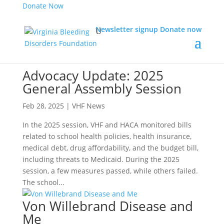
Donate Now
Newsletter signup
Donate now
Advocacy Update: 2025
General Assembly Session
Feb 28, 2025
|
VHF News
In the 2025 session, VHF and HACA monitored bills
related to school health policies, health insurance,
medical debt, drug affordability, and the budget bill,
including threats to Medicaid. During the 2025
session, a few measures passed, while others failed.
The school...
Von Willebrand Disease and
Me