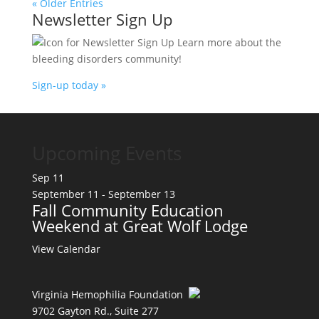
« Older Entries
Newsletter Sign Up
Learn more about the
bleeding disorders community!
Sign-up today »
Upcoming Events
Sep
11
September 11
-
September 13
Fall Community Education
Weekend at Great Wolf Lodge
View Calendar
Virginia Hemophilia Foundation
9702 Gayton Rd., Suite 277