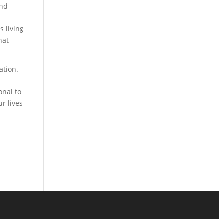
and
s living
hat
ation.
onal to
r lives