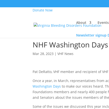
Donate Now
About
Events
Newsletter signup
NHF Washington Days
Mar 28, 2023
|
VHF News
Pat DeRatto, VHF member and recipient of VHF 
Once a year, in March, representatives from ac
Washington Days
to make our voices heard. Th
Foundations members and nearly 400 people fr
and Senators about the issues members of the
Some of the issues we discussed this year inc