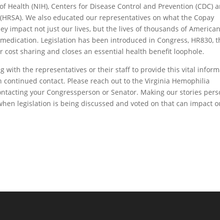
of Health (NIH), Centers for Disease Control and Prevention (CDC) 
 (HRSA). We also educated our representatives on what the Copay
impact not just our lives, but the lives of thousands of American
t medication. Legislation has been introduced in Congress, HR830, t
for cost sharing and closes an essential health benefit loophole.
ith the representatives or their staff to provide this vital inform
continued contact. Please reach out to the Virginia Hemophilia
contacting your Congressperson or Senator. Making our stories pers
when legislation is being discussed and voted on that can impact ou