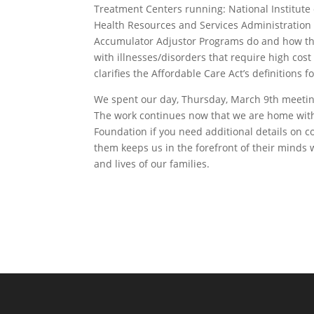
Treatment Centers running: National Institute 
Health Resources and Services Administration
Accumulator Adjustor Programs do and how they 
with illnesses/disorders that require high cos
clarifies the Affordable Care Act’s definitions 
We spent our day, Thursday, March 9th meeting w
The work continues now that we are home with 
Foundation if you need additional details on 
them keeps us in the forefront of their minds 
and lives of our families.