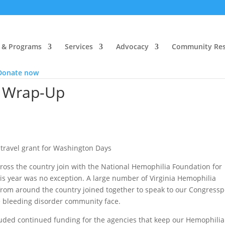
 & Programs
Services
Advocacy
Community Res
Donate now
 Wrap-Up
travel grant for Washington Days
ross the country join with the National Hemophilia Foundation for
is year was no exception. A large number of Virginia Hemophilia
om around the country joined together to speak to our Congress
 bleeding disorder community face.
luded continued funding for the agencies that keep our Hemophilia