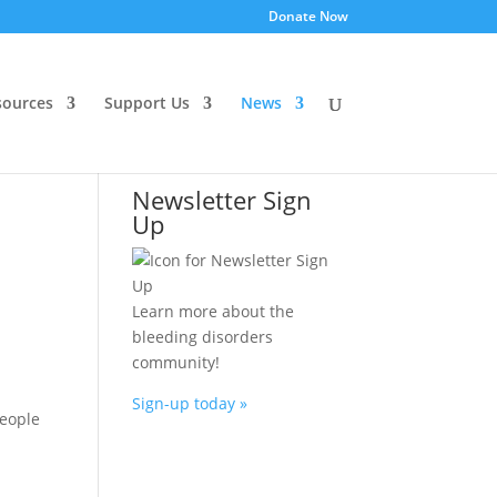
Donate Now
ources
Support Us
News
Newsletter Sign
Up
Learn more about the
bleeding disorders
community!
Sign-up today »
people