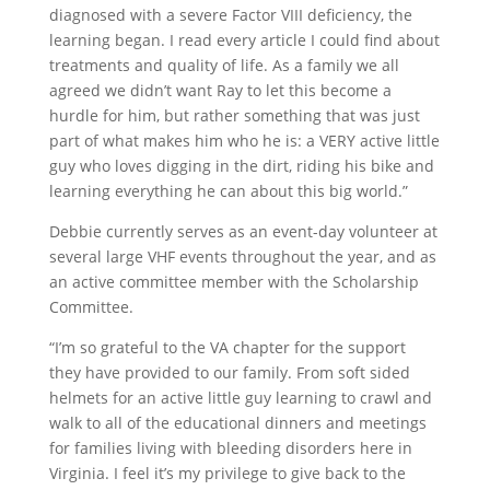
diagnosed with a severe Factor VIII deficiency, the
learning began. I read every article I could find about
treatments and quality of life. As a family we all
agreed we didn’t want Ray to let this become a
hurdle for him, but rather something that was just
part of what makes him who he is: a VERY active little
guy who loves digging in the dirt, riding his bike and
learning everything he can about this big world.”
Debbie currently serves as an event-day volunteer at
several large VHF events throughout the year, and as
an active committee member with the Scholarship
Committee.
“I’m so grateful to the VA chapter for the support
they have provided to our family. From soft sided
helmets for an active little guy learning to crawl and
walk to all of the educational dinners and meetings
for families living with bleeding disorders here in
Virginia. I feel it’s my privilege to give back to the