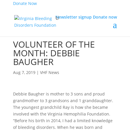
Donate Now
Newsletter signup
Donate now
VOLUNTEER OF THE
MONTH: DEBBIE
BAUGHER
Aug 7, 2019
|
VHF News
Debbie Baugher is mother to 3 sons and proud
grandmother to 3 grandsons and 1 granddaughter.
The youngest grandchild Ray is how she became
involved with the Virginia Hemophilia Foundation.
“Before his birth in 2014, I had a limited knowledge
of bleeding disorders. When he was born and