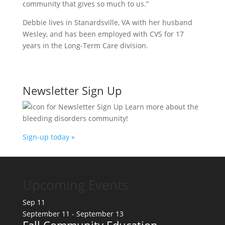
community that gives so much to us.”
Debbie lives in Stanardsville, VA with her husband
Wesley, and has been employed with CVS for 17
years in the Long-Term Care division.
Newsletter Sign Up
Learn more about the
bleeding disorders community!
Sign-up today »
Upcoming Events
Sep
11
September 11
-
September 13