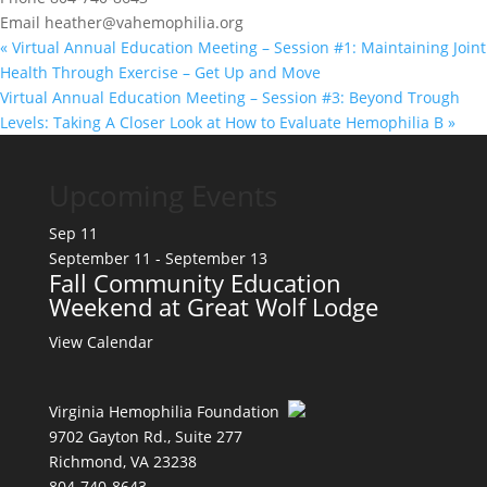
Email
heather@vahemophilia.org
«
Virtual Annual Education Meeting – Session #1: Maintaining Joint
Health Through Exercise – Get Up and Move
Virtual Annual Education Meeting – Session #3: Beyond Trough
Levels: Taking A Closer Look at How to Evaluate Hemophilia B
»
Upcoming Events
Sep
11
September 11
-
September 13
Fall Community Education
Weekend at Great Wolf Lodge
View Calendar
Virginia Hemophilia Foundation
9702 Gayton Rd., Suite 277
Richmond, VA 23238
804-740-8643