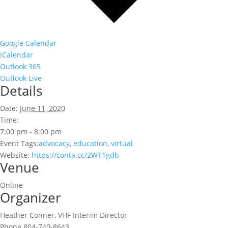
Google Calendar
iCalendar
Outlook 365
Outlook Live
Details
Date:
June 11, 2020
Time:
7:00 pm - 8:00 pm
Event Tags:
advocacy
,
education
,
virtual
Website:
https://conta.cc/2WT1gdb
Venue
Online
Organizer
Heather Conner, VHF Interim Director
Phone
804-740-8643