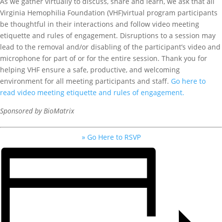
As we gather virtually to discuss, share and learn, we ask that all
Virginia Hemophilia Foundation (VHF)virtual program participants
be thoughtful in their interactions and follow video meeting
etiquette and rules of engagement. Disruptions to a session may
lead to the removal and/or disabling of the participant’s video and
microphone for part of or for the entire session. Thank you for
helping VHF ensure a safe, productive, and welcoming
environment for all meeting participants and staff.
Go here to
read video meeting etiquette and rules of engagement.
Sponsored by BioMatrix
» Go Here to RSVP