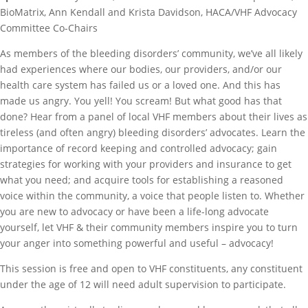
BioMatrix, Ann Kendall and Krista Davidson, HACA/VHF Advocacy
Committee Co-Chairs
As members of the bleeding disorders’ community, we’ve all likely
had experiences where our bodies, our providers, and/or our
health care system has failed us or a loved one. And this has
made us angry. You yell! You scream! But what good has that
done? Hear from a panel of local VHF members about their lives as
tireless (and often angry) bleeding disorders’ advocates. Learn the
importance of record keeping and controlled advocacy; gain
strategies for working with your providers and insurance to get
what you need; and acquire tools for establishing a reasoned
voice within the community, a voice that people listen to. Whether
you are new to advocacy or have been a life-long advocate
yourself, let VHF & their community members inspire you to turn
your anger into something powerful and useful – advocacy!
This session is free and open to VHF constituents, any constituent
under the age of 12 will need adult supervision to participate.