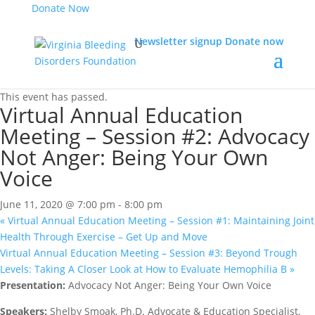
Donate Now
Newsletter signup
Donate now
« All Events
This event has passed.
Virtual Annual Education
Meeting – Session #2: Advocacy
Not Anger: Being Your Own
Voice
June 11, 2020 @ 7:00 pm
-
8:00 pm
«
Virtual Annual Education Meeting – Session #1: Maintaining Joint
Health Through Exercise – Get Up and Move
Virtual Annual Education Meeting – Session #3: Beyond Trough
Levels: Taking A Closer Look at How to Evaluate Hemophilia B
»
Presentation:
Advocacy Not Anger: Being Your Own Voice
Speakers:
Shelby Smoak, Ph.D. Advocate & Education Specialist,