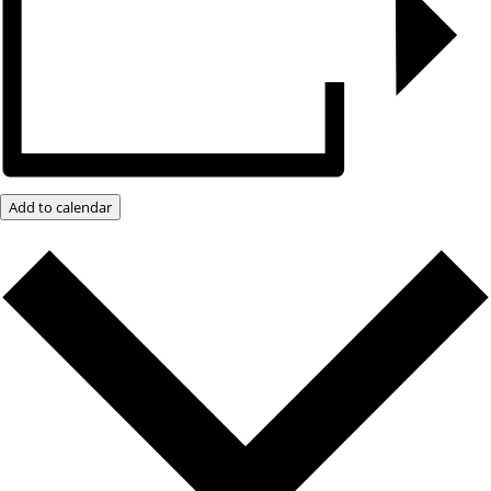
Add to calendar