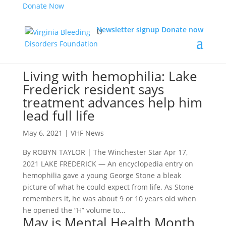
Donate Now
Newsletter signup
Donate now
Living with hemophilia: Lake
Frederick resident says
treatment advances help him
lead full life
May 6, 2021
|
VHF News
By ROBYN TAYLOR | The Winchester Star Apr 17,
2021 LAKE FREDERICK — An encyclopedia entry on
hemophilia gave a young George Stone a bleak
picture of what he could expect from life. As Stone
remembers it, he was about 9 or 10 years old when
he opened the “H” volume to...
May is Mental Health Month