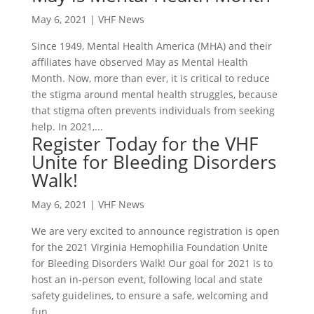
May 6, 2021
|
VHF News
Since 1949, Mental Health America (MHA) and their
affiliates have observed May as Mental Health
Month. Now, more than ever, it is critical to reduce
the stigma around mental health struggles, because
that stigma often prevents individuals from seeking
help. In 2021,...
Register Today for the VHF
Unite for Bleeding Disorders
Walk!
May 6, 2021
|
VHF News
We are very excited to announce registration is open
for the 2021 Virginia Hemophilia Foundation Unite
for Bleeding Disorders Walk! Our goal for 2021 is to
host an in-person event, following local and state
safety guidelines, to ensure a safe, welcoming and
fun...