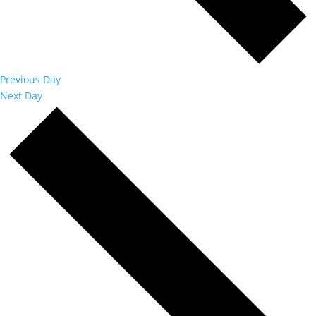
Previous Day
Next Day