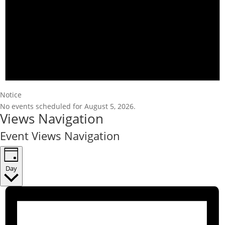
Notice
No events scheduled for August 5, 2026.
Views Navigation
Event Views Navigation
Day