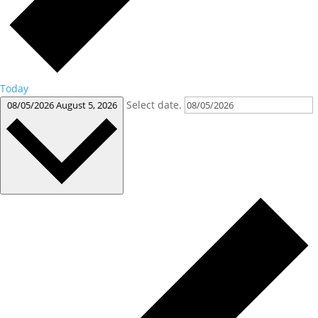
Today
Select date.
08/05/2026
August 5, 2026