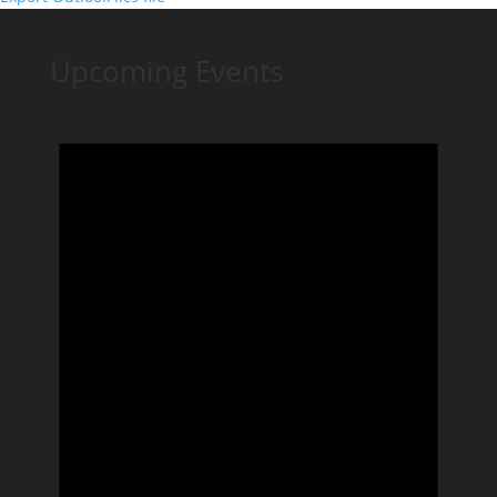
Upcoming Events