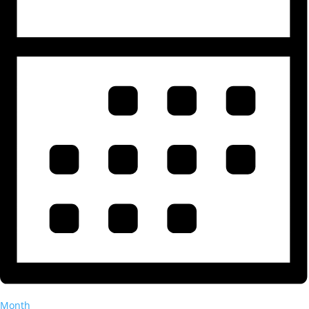
Month