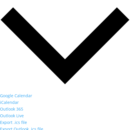
Google Calendar
iCalendar
Outlook 365
Outlook Live
Export .ics file
Export Outlook .ics file