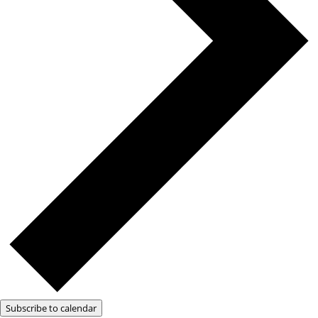
Subscribe to calendar