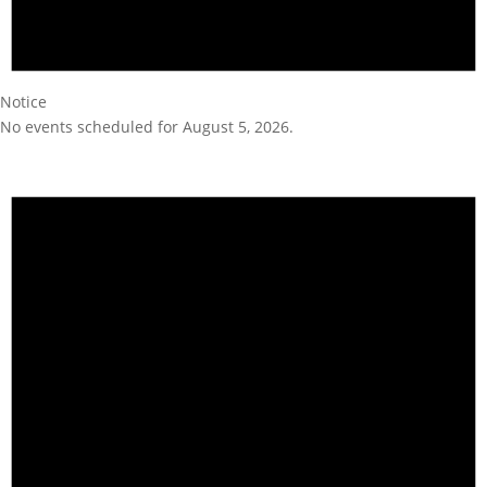
Notice
No events scheduled for August 5, 2026.