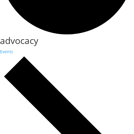
advocacy
Events