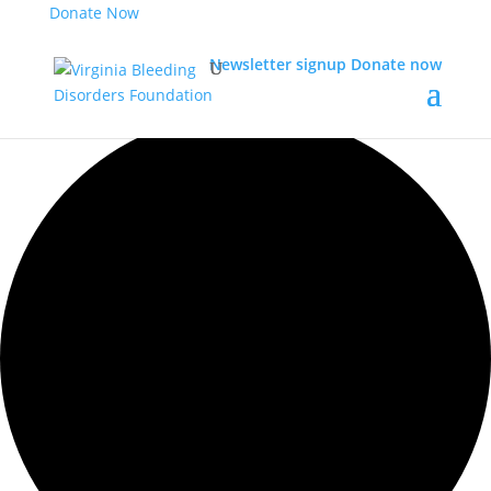
Donate Now
Newsletter signup
Donate now
0 events found.