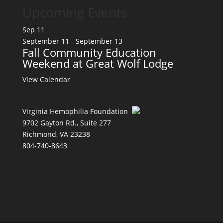
Upcoming Events
Sep
11
September 11
-
September 13
Fall Community Education
Weekend at Great Wolf Lodge
View Calendar
Virginia Hemophilia Foundation
9702 Gayton Rd., Suite 277
Richmond, VA 23238
804-740-8643