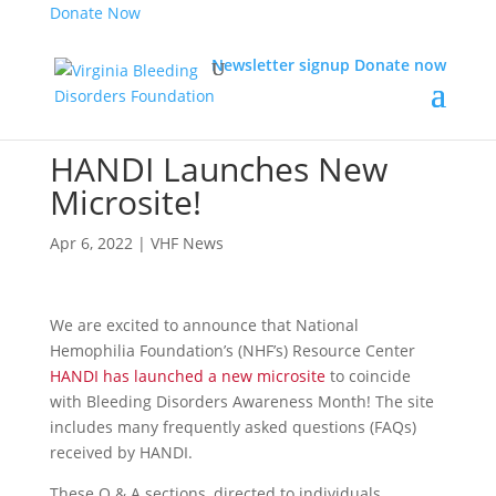
Donate Now
Newsletter signup
Donate now
HANDI Launches New
Microsite!
Apr 6, 2022
|
VHF News
We are excited to announce that National
Hemophilia Foundation’s (NHF’s) Resource Center
HANDI has launched a new microsite
to coincide
with Bleeding Disorders Awareness Month! The site
includes many frequently asked questions (FAQs)
received by HANDI.
These Q & A sections, directed to individuals,