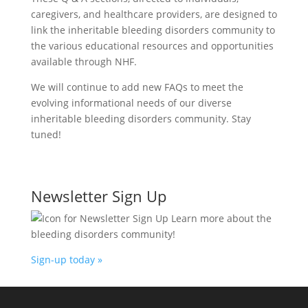
caregivers, and healthcare providers, are designed to
link the inheritable bleeding disorders community to
the various educational resources and opportunities
available through NHF.
We will continue to add new FAQs to meet the
evolving informational needs of our diverse
inheritable bleeding disorders community. Stay
tuned!
Newsletter Sign Up
Learn more about the
bleeding disorders community!
Sign-up today »