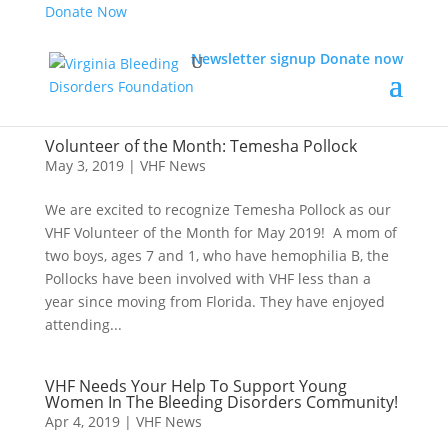
Donate Now
Newsletter signup
Donate now
Volunteer of the Month: Temesha Pollock
May 3, 2019
|
VHF News
We are excited to recognize Temesha Pollock as our
VHF Volunteer of the Month for May 2019! A mom of
two boys, ages 7 and 1, who have hemophilia B, the
Pollocks have been involved with VHF less than a
year since moving from Florida. They have enjoyed
attending...
VHF Needs Your Help To Support Young
Women In The Bleeding Disorders Community!
Apr 4, 2019
|
VHF News