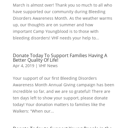
March is almost over! Thank you so much to all who
have supported our community during Bleeding
Disorders Awareness Month. As the weather warms
up, our thoughts are on summer and how
important Camp Youngblood is to those with
bleeding disorders! VHF needs your help to...
Donate Today To Support Families Having A
Better Quality Of Life!
Apr 4, 2019
|
VHF News
Your support of our first Bleeding Disorders
Awareness Month Annual Giving campaign has been
incredible so far, and we are so grateful! There are
ten days left to show your support, please donate
today! Your donation matters to families like the
Walkers: “When our...