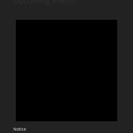
Upcoming Events
Notice