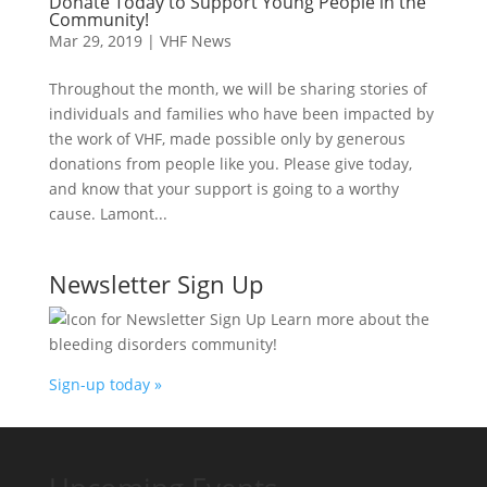
Donate Today to Support Young People in the
Community!
Mar 29, 2019
|
VHF News
Throughout the month, we will be sharing stories of
individuals and families who have been impacted by
the work of VHF, made possible only by generous
donations from people like you. Please give today,
and know that your support is going to a worthy
cause. Lamont...
Newsletter Sign Up
Learn more about the
bleeding disorders community!
Sign-up today »