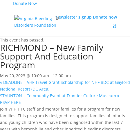
Donate Now
Newsletter signup
Donate now
« All Events
This event has passed.
RICHMOND – New Family
Support And Education
Program
May 20, 2023 @ 10:00 am
-
12:00 pm
«
DEADLINE – VHF Travel Grant Scholarship for NHF BDC at Gaylord
National Resort (DC Area)
STAUNTON – Community Event at Frontier Culture Museum
»
RSVP HERE
Join VHF, HTC staff and mentor families for a program for new
families! This program is designed to support families of infants
and young children who have been diagnosed within the last 7
years with hemophilia and other inherited bleeding disorders