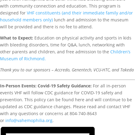
with community connection and education. This program is
designed for
VHF constituents (and their immediate family and/or
household members only)
lunch and admission to the museum
will be provided and there is no fee to attend.
What to
Expect:
Education on physical activity and sports in kids
with bleeding disorders, time for Q&A, lunch, networking with
other parents and children, and free admission to the
Children’s
Museum of Richmond.
Thank you to our sponsors – Accredo, Genentech, VCU-HTC, and Takeda
In-Person Events: Covid-19 Safety Guidance:
For all in-person
events VHF will follow CDC guidance for COVID-19 safety and
prevention. This policy can be found here and will continue to be
updated as CDC guidance changes. Please read and contact VHF
with any questions or concerns at 804-740-8643
or
info@vahemophilia.org
.