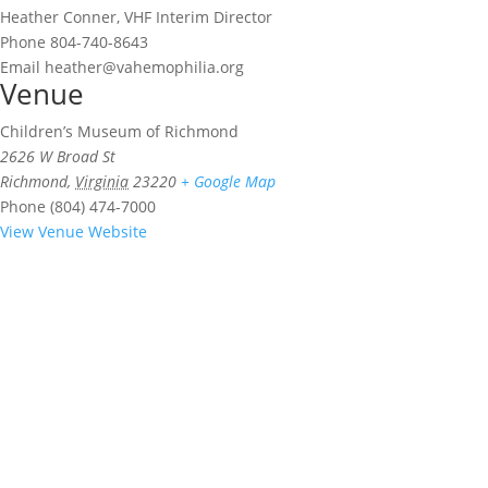
Heather Conner, VHF Interim Director
Phone
804-740-8643
Email
heather@vahemophilia.org
Venue
Children’s Museum of Richmond
2626 W Broad St
Richmond
,
Virginia
23220
+ Google Map
Phone
(804) 474-7000
View Venue Website