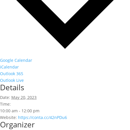
Google Calendar
iCalendar
Outlook 365
Outlook Live
Details
Date:
May 20, 2023
Time:
10:00 am - 12:00 pm
Website:
https://conta.cc/42nPDu6
Organizer