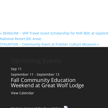
«
DEADLINE – VHF Travel Grant Scholarship for NHF BDC at Gaylord
National Resort (DC Area)
STAUNTON – Community Event at Frontier Culture Museum
»
Upcoming Events
Sep
11
September 11
-
September 13
Fall Community Education
Weekend at Great Wolf Lodge
View Calendar