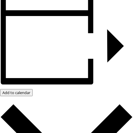
Add to calendar