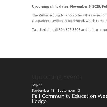
Upcoming clinic dates: November 6, 2025, Feb
The Williamsburg location offers the same comp
Outpatient Pavilion in Richmond, which remain
To schedule call 804-827-3306 and to learn mo
Upcoming Events
Sep
11
September 11
-
September 13
Fall Community Education Wee
Lodge