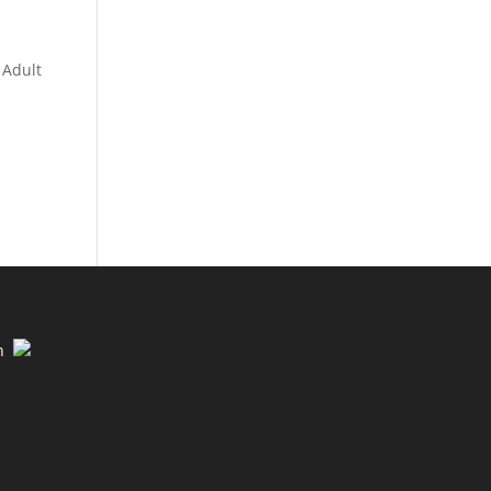
 Adult
n