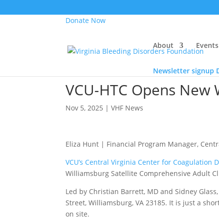
Donate Now
About
Events
Newsletter signup
VCU-HTC Opens New Wil
Nov 5, 2025
|
VHF News
Eliza Hunt | Financial Program Manager, Centra
VCU’s Central Virginia Center for Coagulation 
Williamsburg Satellite Comprehensive Adult Cli
Led by Christian Barrett, MD and Sidney Glass, 
Street, Williamsburg, VA 23185. It is just a sh
on site.