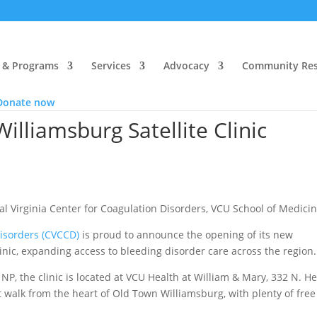
 & Programs
Services
Advocacy
Community Res
Donate now
liamsburg Satellite Clinic
l Virginia Center for Coagulation Disorders, VCU School of Medici
Disorders (CVCCD)
is proud to announce the opening of its new
nic, expanding access to bleeding disorder care across the region.
NP, the clinic is located at VCU Health at William & Mary, 332 N. H
ort walk from the heart of Old Town Williamsburg, with plenty of fre