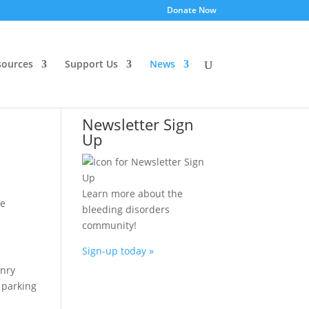
Donate Now
ources
Support Us
News
Newsletter Sign
Up
Learn more about the
ne
bleeding disorders
community!
Sign-up today »
enry
e parking