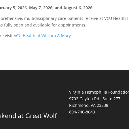
ruary 5, 2026, May 7, 2026, and August 6, 2026.
rehensive, multidisciplinary care patients receive at VCU Health’s
s fully open and available for appointments.
re visit
VCU Health at William & Mary.
Virginia Hemophilia Foundatio
9702 Gayton Rd., Suite 277
Richmond, VA 23238
804-740-8643
kend at Great Wolf